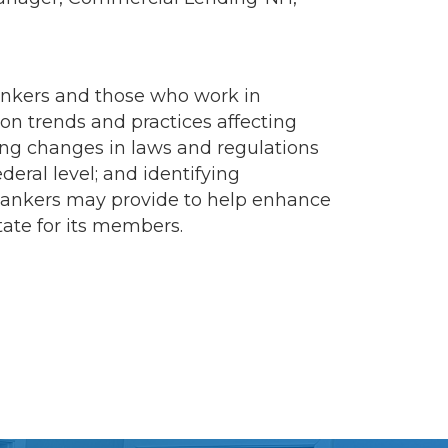
ankers and those who work in
on trends and practices affecting
ng changes in laws and regulations
deral level; and identifying
 Bankers may provide to help enhance
tate for its members.