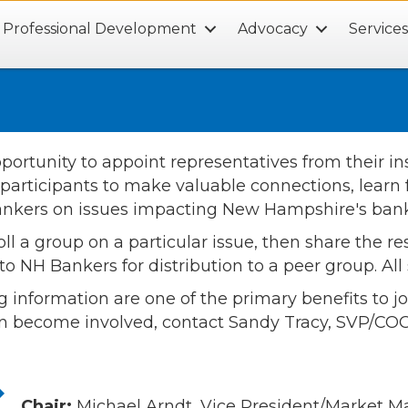
Professional Development
Advocacy
Service
tunity to appoint representatives from their inst
 participants to make valuable connections, learn f
 Bankers on issues impacting New Hampshire's bank
 group on a particular issue, then share the resu
o NH Bankers for distribution to a peer group. Al
g information are one of the primary benefits to 
n become involved, contact Sandy Tracy, SVP/COO
Chair:
Michael Arndt, Vice President/Market 