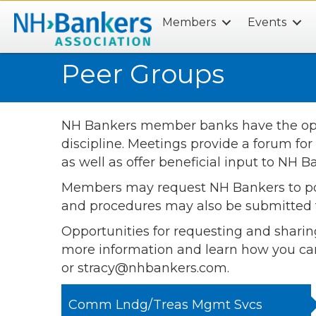
Members
Events
Search
Peer Groups
NH Bankers member banks have the oppor
discipline. Meetings provide a forum for
as well as offer beneficial input to NH
Members may request NH Bankers to poll a
and procedures may also be submitted t
Opportunities for requesting and sharin
more information and learn how you ca
or stracy@nhbankers.com.
Comm Lndg/Treas Mgmt Svcs