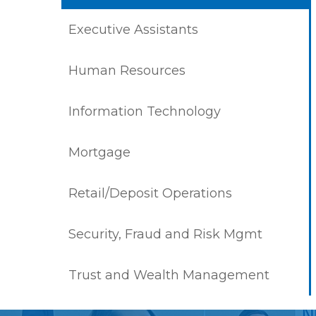
Executive Assistants
Human Resources
Information Technology
Mortgage
Retail/Deposit Operations
Security, Fraud and Risk Mgmt
Trust and Wealth Management