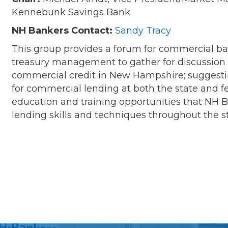
Kennebunk Savings Bank
NH Bankers Contact:
Sandy Tracy
This group provides a forum for commercial b
treasury management to gather for discussion 
commercial credit in New Hampshire; suggesti
for commercial lending at both the state and fe
education and training opportunities that NH
lending skills and techniques throughout the s