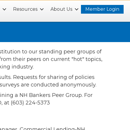
s
Resources
About Us
Member Login
itution to our standing peer groups of
rom their peers on current "hot" topics,
ing industry.
lts. Requests for sharing of policies
l surveys are conducted anonymously.
joining a NH Bankers Peer Group. For
, at (603) 224-5373
Manager, Commercial Lending-NH,