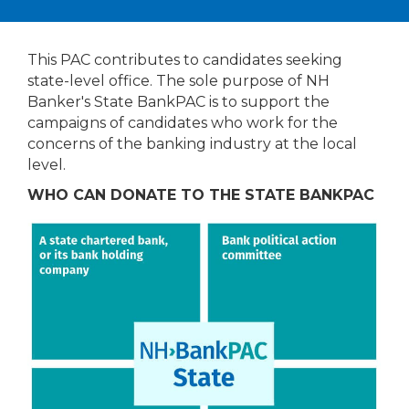
This PAC contributes to candidates seeking
state-level office. The sole purpose of NH
Banker's State BankPAC is to support the
campaigns of candidates who work for the
concerns of the banking industry at the local
level.
WHO CAN DONATE TO THE STATE BANKPAC