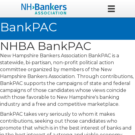
BankPAC
NHBA BankPAC
New Hampshire Bankers Association BankPAC is a
statewide, bi-partisan, non-profit political action
committee organized by members of the New
Hampshire Bankers Association. Through contributions,
BankPAC supports the campaigns of state and federal
campaigns of those candidates whose views coincide
with those favorable to New Hampshire's banking
industry and a free and competitive marketplace.
BankPAC takes very seriously to whom it makes
contributions, seeking out those candidates who
promote that which is in the best interest of banks and
in the best interest of a strong and viable economy.