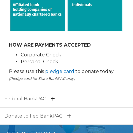
HOW ARE PAYMENTS ACCEPTED
Corporate Check
Personal Check
Please use this
pledge card
to donate today!
(Pledge card for State BankPAC only)
Federal BankPAC
Donate to Fed BankPAC