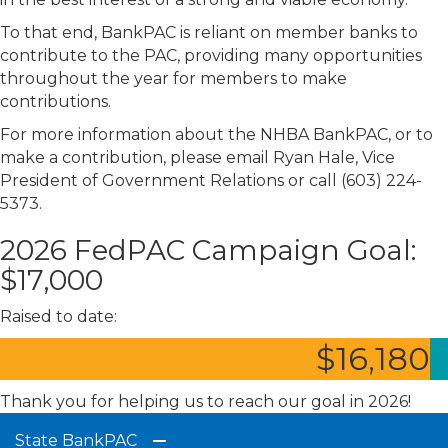
To that end, BankPAC is reliant on member banks to
contribute to the PAC, providing many opportunities
throughout the year for members to make
contributions.
For more information about the NHBA BankPAC, or to
make a contribution, please email Ryan Hale, Vice
President of Government Relations or call (603) 224-
5373.
2026 FedPAC Campaign Goal:
$17,000
Raised to date:
$
16,180
Thank you for helping us to reach our goal in 2026!
State BankPAC