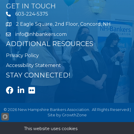
GET IN TOUCH
603-224-5375
2 Eagle Square, 2nd Floor, Concord, NH
Map
info@nhbankers.com
ADDITIONAL RESOURCES
Privacy Policy
Accessibility Statement
STAY CONNECTED!
Facebook
LinkedIn
Flickr
©
2026
New Hampshire Bankers Association.
All Rights Reserved |
Site by
GrowthZone
This website uses cookies