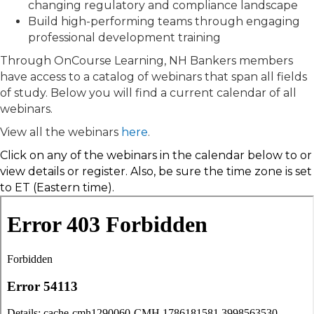
changing regulatory and compliance landscape
Build high-performing teams through engaging
professional development training
Through OnCourse Learning, NH Bankers members
have access to a catalog of webinars that span all fields
of study. Below you will find a current calendar of all
webinars.
View all the webinars
here
.
Click on any of the webinars in the calendar below to
or
view details or
register. Also, be sure the time zone is set
to ET (Eastern time).