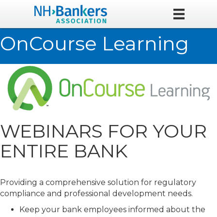
OnCourse Learning
WEBINARS FOR YOUR
ENTIRE BANK
Providing a comprehensive solution for regulatory
compliance and professional development needs.
Keep your bank employees informed about the