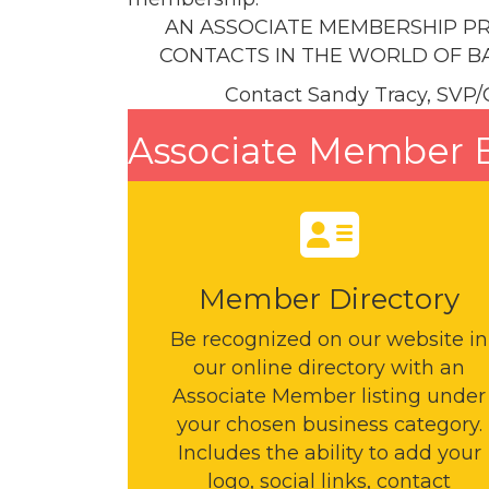
AN ASSOCIATE MEMBERSHIP PR
CONTACTS IN THE WORLD OF BA
Contact Sandy Tracy, SVP/
Associate Member B
Member Directory
Be recognized on our website in
our online directory with an
Associate Member listing under
your chosen business category.
Includes the ability to add your
logo, social links, contact