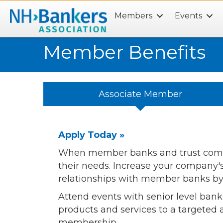
Members
Events
Search
Member Benefits
Associate Member
Apply Today »
When member banks and trust compan
their needs. Increase your company
relationships with member banks b
Attend events with senior level bank
products and services to a targeted
membership.