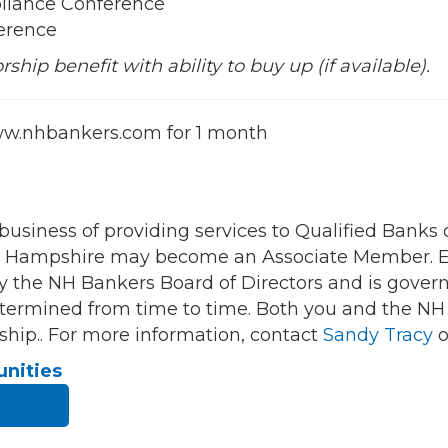
liance Conference
erence
hip benefit with ability to buy up (if available).
w.nhbankers.com for 1 month
 business of providing services to Qualified Bank
New Hampshire may become an Associate Member. Ea
y the NH Bankers Board of Directors and is gover
 determined from time to time. Both you and the N
hip.. For more information, contact
Sandy Tracy
o
unities