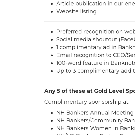
Article publication in our en
Website listing
Preferred recognition on webs
Social media shoutout (Face
1 complimentary ad in Bank
Email recognition to CEO/S
100-word feature in Banknote 
Up to 3 complimentary additio
Any 5 of these at Gold Level Sp
Complimentary sponsorship at:
NH Bankers Annual Meeting (
NH Bankers/Community Bank
NH Bankers Women in Banki