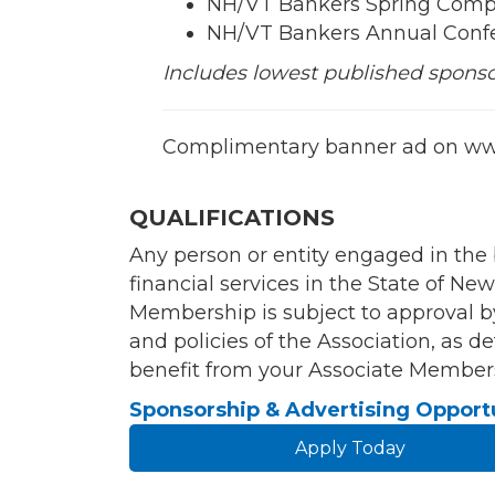
NH/VT Bankers Spring Comp
NH/VT Bankers Annual Conf
Includes lowest published sponsors
Complimentary banner ad on ww
QUALIFICATIONS
Any person or entity engaged in the
financial services in the State of 
Membership is subject to approval b
and policies of the Association, as
benefit from your Associate Members
Sponsorship & Advertising Opport
Apply Today