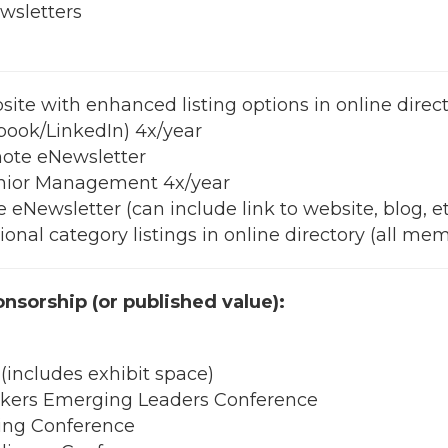
ewsletters
ite with enhanced listing options in online direc
book/LinkedIn) 4x/year
note eNewsletter
enior Management 4x/year
eNewsletter (can include link to website, blog, et
nal category listings in online directory (all mem
onsorship (or published value):
includes exhibit space)
ers Emerging Leaders Conference
ng Conference