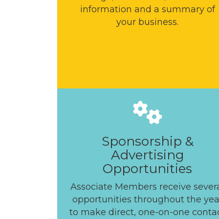
information and a summary of
your business.
Sponsorship &
Advertising
Opportunities
Associate Members receive sever
opportunities throughout the yea
to make direct, one-on-one conta