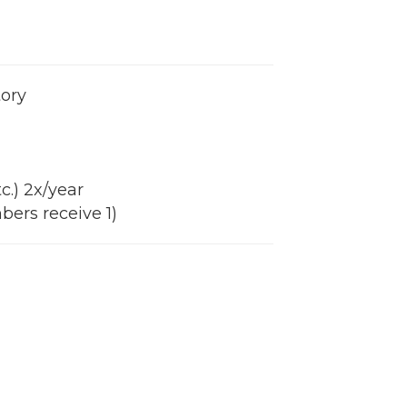
tory
c.) 2x/year
bers receive 1)