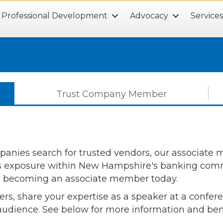
Professional Development
Advocacy
Service
Trust Company Member
ies search for trusted vendors, our associate me
's exposure within New Hampshire's banking commu
y becoming an associate member today.
ers, share your expertise as a speaker at a confe
 audience. See below for more information and ben