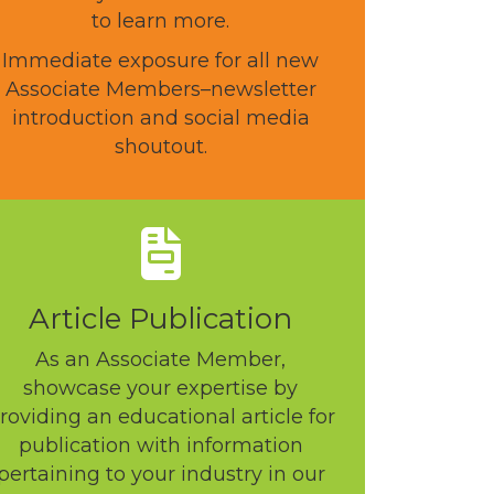
to learn more.
Immediate exposure for all new
Associate Members–newsletter
introduction and social media
shoutout.
Article Publication
As an Associate Member,
showcase your expertise by
roviding an educational article for
publication with information
pertaining to your industry in our