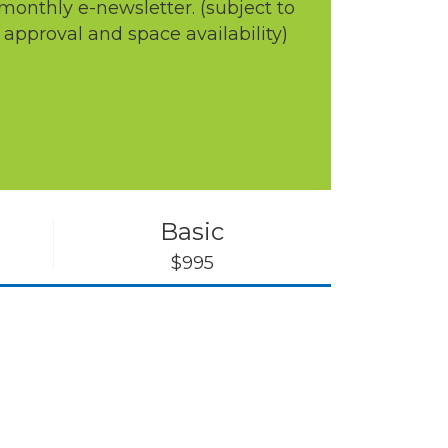
monthly e-newsletter. (subject to
approval and space availability)
Basic
$995