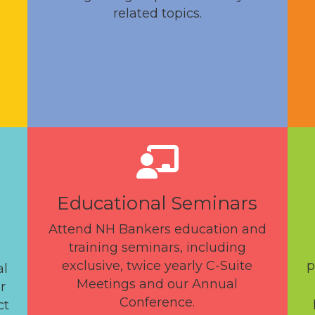
related topics.
Educational Seminars
Attend NH Bankers education and
training seminars, including
exclusive, twice yearly C-Suite
p
al
Meetings and our Annual
r
Conference.
ct