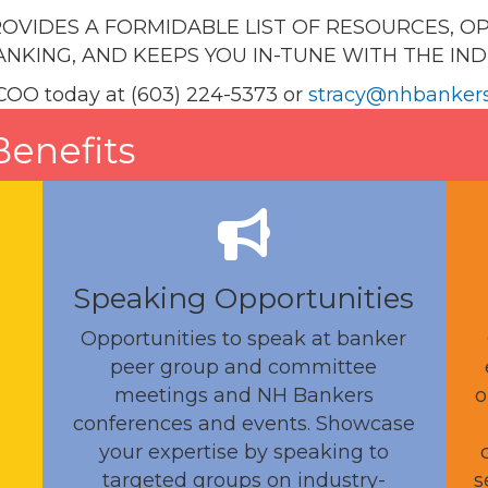
OVIDES A FORMIDABLE LIST OF RESOURCES, O
NKING, AND KEEPS YOU IN-TUNE WITH THE IN
COO today at (603) 224-5373 or
stracy@nhbanker
enefits
Speaking Opportunities
Opportunities to speak at banker
peer group and committee
meetings and NH Bankers
o
conferences and events. Showcase
your expertise by speaking to
targeted groups on industry-
s