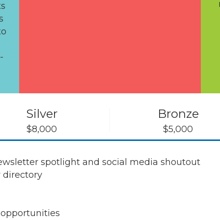
ts
s
to
-
Silver
Bronze
$8,000
$5,000
sletter spotlight and social media shoutout
 directory
s
 opportunities