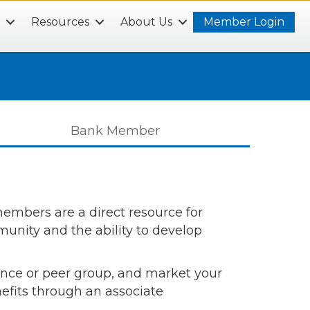
s
Resources
About Us
Member Login
Bank Member
mbers are a direct resource for
nity and the ability to develop
rence or peer group, and market your
efits through an associate