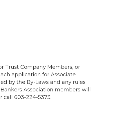
s or Trust Company Members, or
ch application for Associate
ned by the By-Laws and any rules
H Bankers Association members will
r call 603-224-5373.