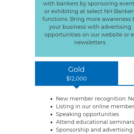
with bankers by sponsoring even
or exhibiting at select NH Banker
functions. Bring more awareness 
your business with advertising
opportunities on our website or e
newsletters.
Gold
$12,000
New member recognition: New
Listing in our online member
Speaking opportunities
Attend educational seminar
Sponsorship and advertising