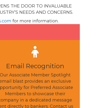
PENS THE DOOR TO INVALUABLE
DUSTRY’S NEEDS AND CONCERNS.
s.com
for more information.
Email Recognition
Our Associate Member Spotlight
email blast provides an exclusive
pportunity for Preferred Associate
Members to showcase their
company in a dedicated message
ent directly to bankers. Contact us