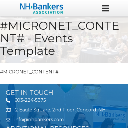
#MICRONET_CONTE
NT# - Events
Template
#MICRONET_CONTENT#
GET IN TOUCH
603-224-5375
2 Eagle Square, 2nd Floor, Concord, NH
Map
info@nhbankers.com