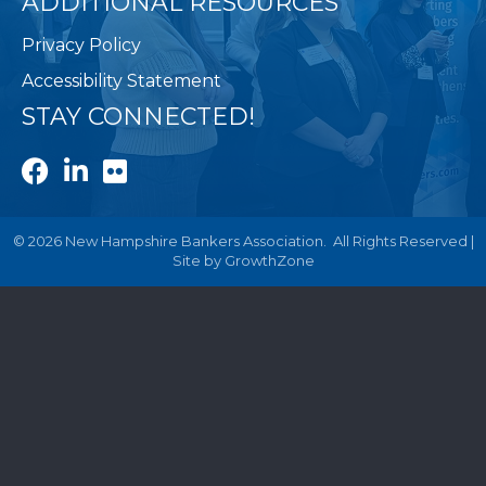
ADDITIONAL RESOURCES
Privacy Policy
Accessibility Statement
STAY CONNECTED!
Facebook
LinkedIn
Flickr
©
2026
New Hampshire Bankers Association.
All Rights Reserved |
Site by
GrowthZone