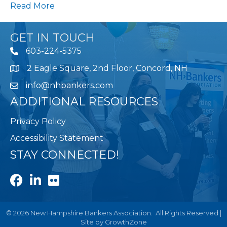
Read More
GET IN TOUCH
603-224-5375
2 Eagle Square, 2nd Floor, Concord, NH
Map
info@nhbankers.com
ADDITIONAL RESOURCES
Privacy Policy
Accessibility Statement
STAY CONNECTED!
Facebook
LinkedIn
Flickr
©
2026
New Hampshire Bankers Association.
All Rights Reserved |
Site by
GrowthZone