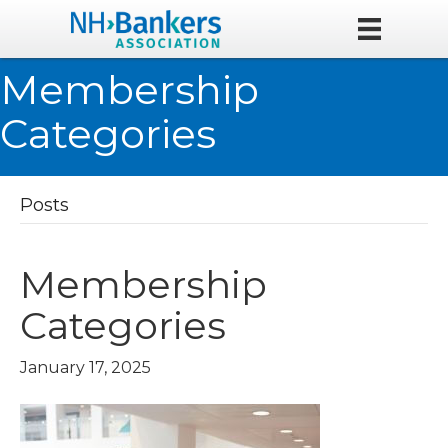
Membership
Categories
Posts
Membership
Categories
January 17, 2025