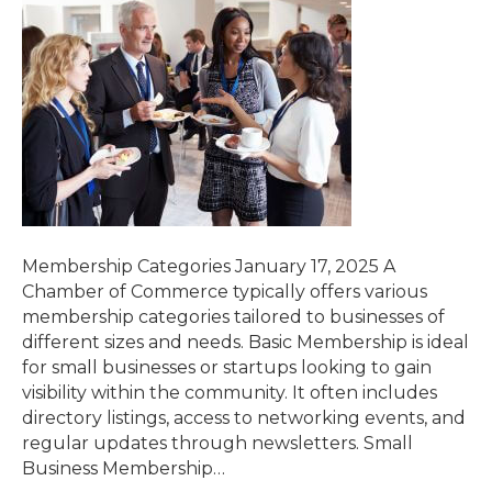
Membership Categories January 17, 2025 A
Chamber of Commerce typically offers various
membership categories tailored to businesses of
different sizes and needs. Basic Membership is ideal
for small businesses or startups looking to gain
visibility within the community. It often includes
directory listings, access to networking events, and
regular updates through newsletters. Small
Business Membership…